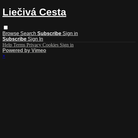
Liečivá Cesta
Browse
Search
Subscribe
Sign in
Subscribe
Sign In
Help
Terms
Privacy
Cookies
Sign in
Powered by Vimeo
×